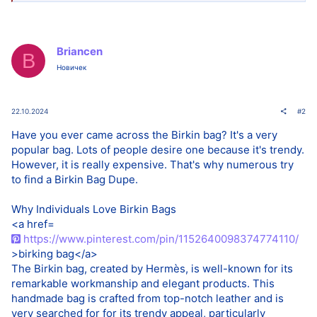
Briancen
B
Новичек
22.10.2024
#2
Have you ever came across the Birkin bag? It's a very
popular bag. Lots of people desire one because it's trendy.
However, it is really expensive. That's why numerous try
to find a Birkin Bag Dupe.
Why Individuals Love Birkin Bags
<a href=
https://www.pinterest.com/pin/1152640098374774110/
>birking bag</a>
The Birkin bag, created by Hermès, is well-known for its
remarkable workmanship and elegant products. This
handmade bag is crafted from top-notch leather and is
very searched for for its trendy appeal, particularly