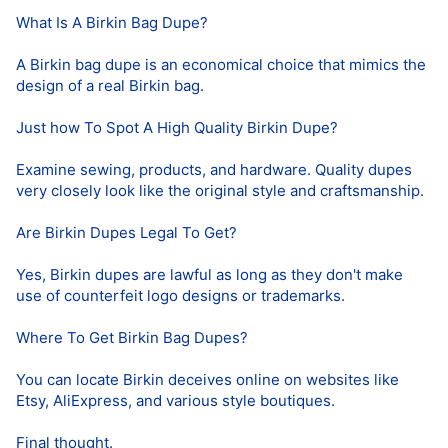
What Is A Birkin Bag Dupe?
A Birkin bag dupe is an economical choice that mimics the
design of a real Birkin bag.
Just how To Spot A High Quality Birkin Dupe?
Examine sewing, products, and hardware. Quality dupes
very closely look like the original style and craftsmanship.
Are Birkin Dupes Legal To Get?
Yes, Birkin dupes are lawful as long as they don't make
use of counterfeit logo designs or trademarks.
Where To Get Birkin Bag Dupes?
You can locate Birkin deceives online on websites like
Etsy, AliExpress, and various style boutiques.
Final thought.