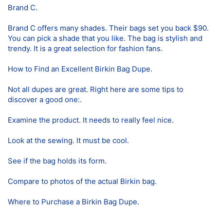
Brand C.
Brand C offers many shades. Their bags set you back $90.
You can pick a shade that you like. The bag is stylish and
trendy. It is a great selection for fashion fans.
How to Find an Excellent Birkin Bag Dupe.
Not all dupes are great. Right here are some tips to
discover a good one:.
Examine the product. It needs to really feel nice.
Look at the sewing. It must be cool.
See if the bag holds its form.
Compare to photos of the actual Birkin bag.
Where to Purchase a Birkin Bag Dupe.