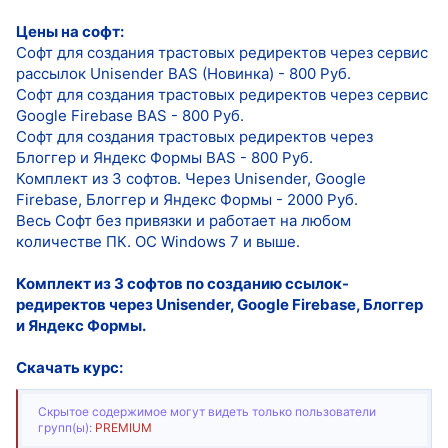
Цены на софт:
Софт для создания трастовых редиректов через сервис
рассылок Unisender BAS (Новинка) - 800 Руб.
Софт для создания трастовых редиректов через сервис
Google Firebase BAS - 800 Руб.
Софт для создания трастовых редиректов через
Блоггер и Яндекс Формы BAS - 800 Руб.
Комплект из 3 софтов. Через Unisender, Google
Firebase, Блоггер и Яндекс Формы - 2000 Руб.
Весь Софт без привязки и работает на любом
количестве ПК. ОС Windows 7 и выше.
Комплект из 3 софтов по созданию ссылок-
редиректов через Unisender, Google Firebase, Блоггер
и Яндекс Формы.
Скачать курс:
Скрытое содержимое могут видеть только пользователи
групп(ы):
PREMIUM