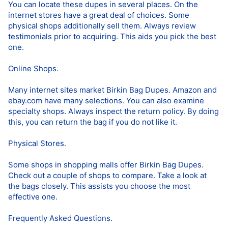
You can locate these dupes in several places. On the
internet stores have a great deal of choices. Some
physical shops additionally sell them. Always review
testimonials prior to acquiring. This aids you pick the best
one.
Online Shops.
Many internet sites market Birkin Bag Dupes. Amazon and
ebay.com have many selections. You can also examine
specialty shops. Always inspect the return policy. By doing
this, you can return the bag if you do not like it.
Physical Stores.
Some shops in shopping malls offer Birkin Bag Dupes.
Check out a couple of shops to compare. Take a look at
the bags closely. This assists you choose the most
effective one.
Frequently Asked Questions.