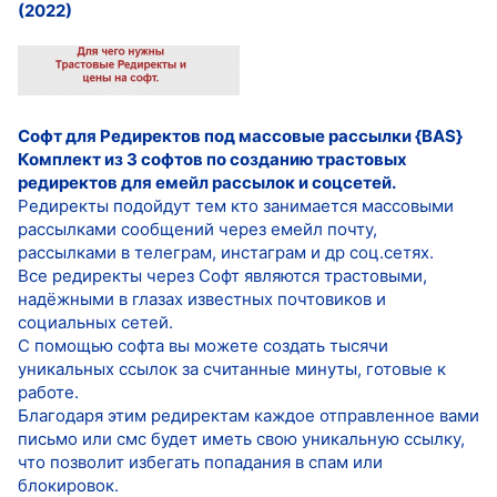
(2022)
Софт для Редиректов под массовые рассылки {BAS}
Комплект из 3 софтов по созданию трастовых
редиректов для емейл рассылок и соцсетей.
Редиректы подойдут тем кто занимается массовыми
рассылками сообщений через емейл почту,
рассылками в телеграм, инстаграм и др соц.сетях.
Все редиректы через Софт являются трастовыми,
надёжными в глазах известных почтовиков и
социальных сетей.
С помощью софта вы можете создать тысячи
уникальных ссылок за считанные минуты, готовые к
работе.
Благодаря этим редиректам каждое отправленное вами
письмо или смс будет иметь свою уникальную ссылку,
что позволит избегать попадания в спам или
блокировок.