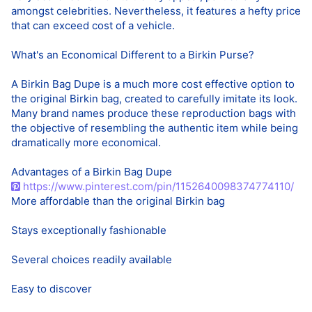
amongst celebrities. Nevertheless, it features a hefty price
that can exceed cost of a vehicle.
What's an Economical Different to a Birkin Purse?
A Birkin Bag Dupe is a much more cost effective option to
the original Birkin bag, created to carefully imitate its look.
Many brand names produce these reproduction bags with
the objective of resembling the authentic item while being
dramatically more economical.
Advantages of a Birkin Bag Dupe
https://www.pinterest.com/pin/1152640098374774110/
More affordable than the original Birkin bag
Stays exceptionally fashionable
Several choices readily available
Easy to discover