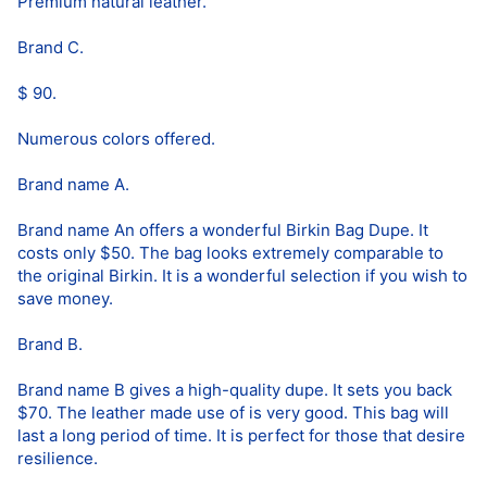
Premium natural leather.
Brand C.
$ 90.
Numerous colors offered.
Brand name A.
Brand name An offers a wonderful Birkin Bag Dupe. It
costs only $50. The bag looks extremely comparable to
the original Birkin. It is a wonderful selection if you wish to
save money.
Brand B.
Brand name B gives a high-quality dupe. It sets you back
$70. The leather made use of is very good. This bag will
last a long period of time. It is perfect for those that desire
resilience.