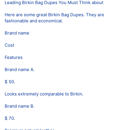
Leading Birkin Bag Dupes You Must Think about
Here are some great Birkin Bag Dupes. They are
fashionable and economical.
Brand name
Cost
Features
Brand name A.
$ 50.
Looks extremely comparable to Birkin.
Brand name B.
$ 70.