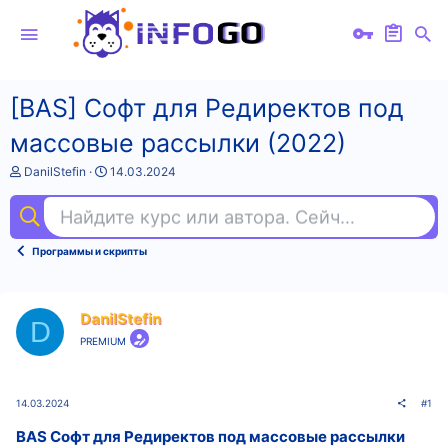
[BAS] Софт для Редиректов под
массовые рассылки (2022)
А
Д
DanilStefin
14.03.2024
в
а
т
т
Найдите курс или автора. Сейчас ищут
dat
о
а
р
н
т
а
Программы и скрипты
е
ч
м
а
ы
л
а
DanilStefin
D
PREMIUM
14.03.2024
#1
BAS Софт для Редиректов под массовые рассылки